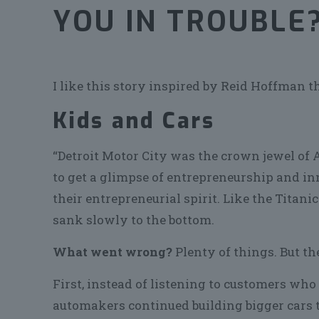
YOU IN TROUBLE
I like this story inspired by Reid Hoffman t
Kids and Cars
“Detroit Motor City was the crown jewel of 
to get a glimpse of entrepreneurship and in
their entrepreneurial spirit. Like the Titanic
sank slowly to the bottom.
What went wrong?
Plenty of things. But th
First, instead of listening to customers who 
automakers continued building bigger cars