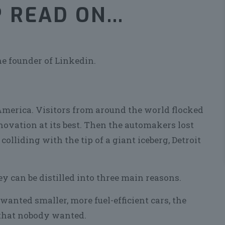
? READ ON…
he founder of Linkedin.
America. Visitors from around the world flocked
novation at its best. Then the automakers lost
 colliding with the tip of a giant iceberg, Detroit
ey can be distilled into three main reasons.
wanted smaller, more fuel-efficient cars, the
 that nobody wanted.