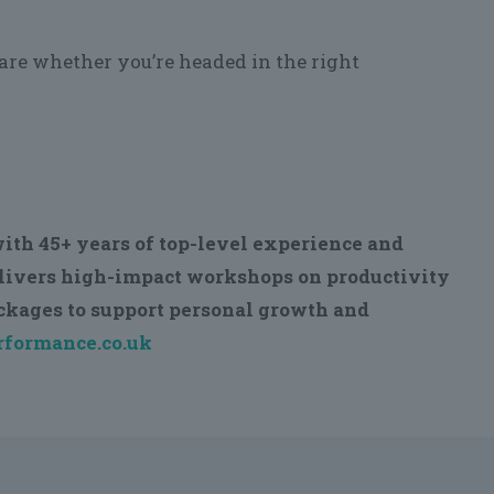
ware whether you’re headed in the right
ith 45+ years of top-level experience and
elivers high-impact workshops on productivity
ackages to support personal growth and
formance.co.uk