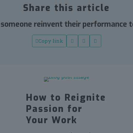
Share this article
 someone reinvent their performance t
Copy link
How to Reignite
Passion for
Your Work