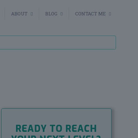
ABOUT
BLOG
CONTACT ME
READY TO REACH