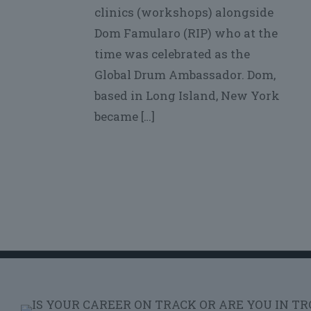
clinics (workshops) alongside
Dom Famularo (RIP) who at the
time was celebrated as the
Global Drum Ambassador. Dom,
based in Long Island, New York
became
[…]