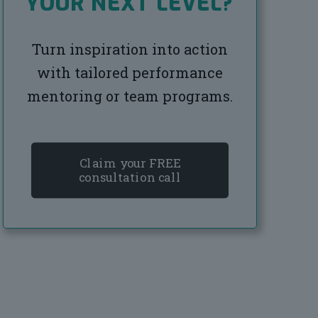
YOUR NEXT LEVEL?
Turn inspiration into action
with tailored performance
mentoring or team programs.
Claim your FREE
consultation call