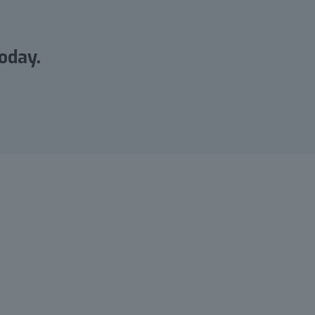
oday.