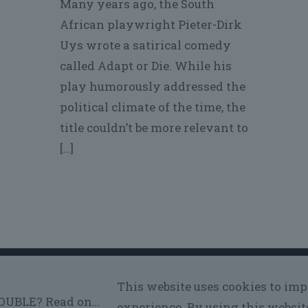
Many years ago, the South
African playwright Pieter-Dirk
Uys wrote a satirical comedy
called Adapt or Die. While his
play humorously addressed the
political climate of the time, the
title couldn’t be more relevant to
[…]
© 2026
Voros Performance
| All Rights Reserved
This website uses cookies to im
experience. By using this websit