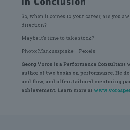
In Conclusion
So, when it comes to your career, are you a
direction?
Maybe it’s time to take stock?
Photo: Markusspiske – Pexels
Georg Voros is a Performance Consultant w
author of two books on performance. He d
and flow, and offers tailored mentoring p
achievement. Learn more at
www.vorosper