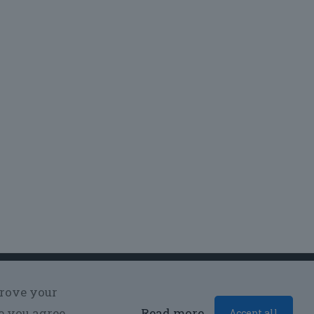
prove your
e you agree
Read more
Accept all