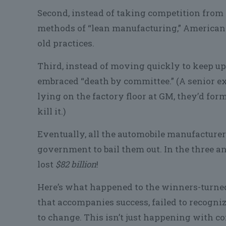
Second, instead of taking competition from 
methods of “lean manufacturing,” American 
old practices.
Third, instead of moving quickly to keep u
embraced “death by committee.” (A senior ex
lying on the factory floor at GM, they’d fo
kill it.)
Eventually, all the automobile manufacturer
government to bail them out. In the three an
lost
$82 billion
!
Here’s what happened to the winners-turned-
that accompanies success, failed to recogni
to change. This isn’t just happening with c