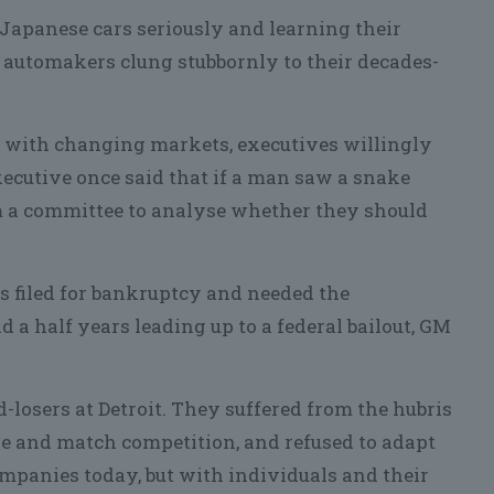
Japanese cars seriously and learning their
automakers clung stubbornly to their decades-
p with changing markets, executives willingly
ecutive once said that if a man saw a snake
rm a committee to analyse whether they should
s filed for bankruptcy and needed the
d a half years leading up to a federal bailout, GM
losers at Detroit. They suffered from the hubris
ze and match competition, and refused to adapt
ompanies today, but with individuals and their