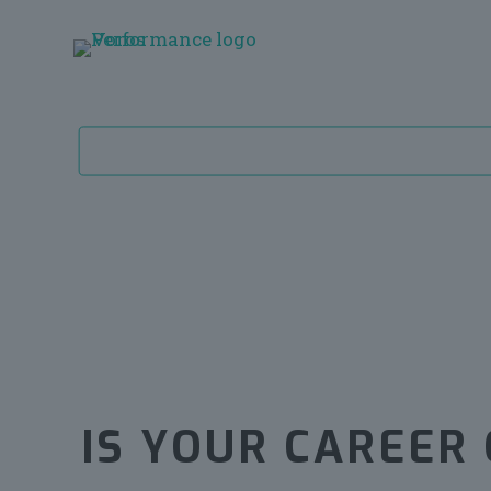
IS YOUR CAREER