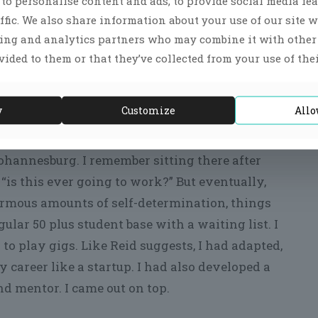
to personalise content and ads, to provide social media fea
 thing happened with my first book ‘Rhythm of
ffic. We also share information about your use of our site w
sing and analytics partners who may combine it with othe
vided to them or that they’ve collected from your use of thei
ate 90’s. The motivation was due to feeling burned
t home and an attentive Dad for my two young
etting off the ground even though I had built an
y
Customize
Allo
ohannesburg. I remember sitting there after
“is this ever going to work?” But eventually,
rmous amounts of self-determination, things
gular 50 plus student base with a waiting list. I
o play gigs. Like Reid suggests, I had adapted,
 career like a startup. I had also developed a
nd mentor. I came out on top.