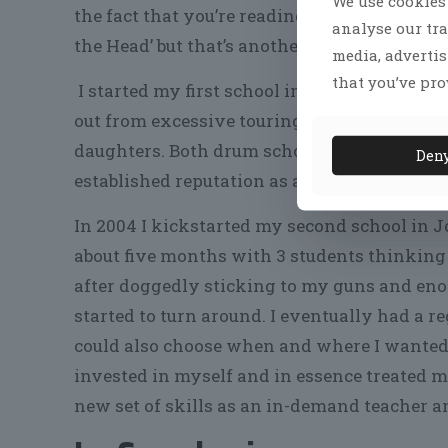
We use cookies 
the fact that you’re reading this (the same
analyse our tra
the Head’ but that’s another story).
media, adverti
that you’ve pro
I started my first school in London in the l
out from excessive touring and not being a
daughters. Both drum schools were slow in g
Den
established reputation as a drummer.
In 2004 I kickstarted my second school in J
about five months with 3 students thinking 
after doggedly sticking to my guns and eno
started to turn around. I eventually had a re
could also choose when and where I wanted t
invested in myself and in essence treated my
new set of skills as an in-demand teacher a