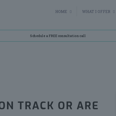
HOME
WHAT I OFFER
Schedule a FREE consultation call
 ON TRACK OR ARE