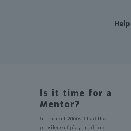
Help
Is it time for a
Mentor?
In the mid-2000s, I had the
privilege of playing drum