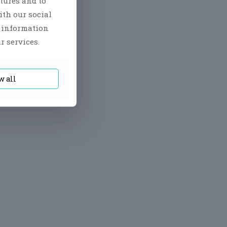
tures and to
ith our social
r information
r services.
w all