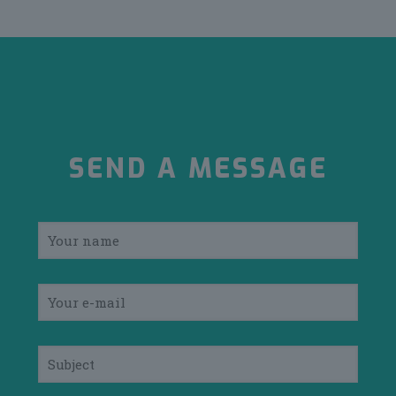
SEND A MESSAGE