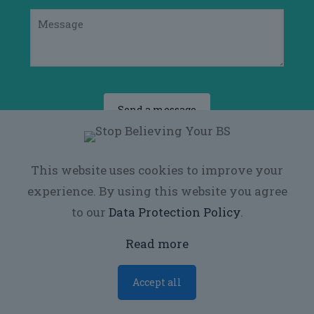
This website uses cookies to improve your
experience. By using this website you agree
to our
Data Protection Policy
.
© 2026
Voros Performance
| All Rights
Reserved
Read more
Accept all