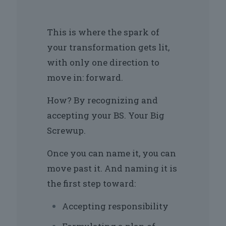
This is where the spark of
your transformation gets lit,
with only one direction to
move in: forward.
How? By recognizing and
accepting your BS. Your Big
Screwup.
Once you can name it, you can
move past it. And naming it is
the first step toward:
Accepting responsibility