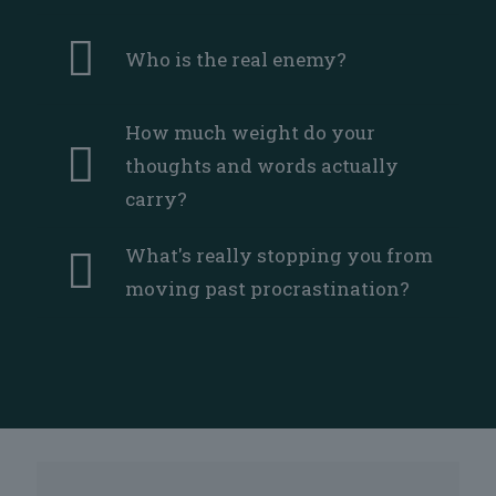
Who is the real enemy?
How much weight do your
thoughts and words actually
carry?
What's really stopping you from
moving past procrastination?