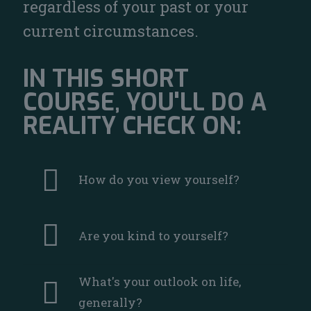
regardless of your past or your
current circumstances.
IN THIS SHORT
COURSE, YOU'LL DO A
REALITY CHECK ON:
How do you view yourself?
Are you kind to yourself?
What's your outlook on life,
generally?