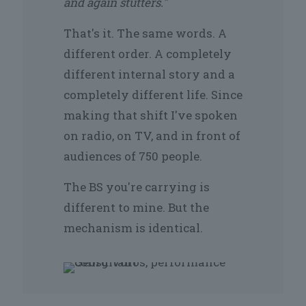
and again stutters."
That's it. The same words. A
different order. A completely
different internal story and a
completely different life. Since
making that shift I've spoken
on radio, on TV, and in front of
audiences of 750 people.
The BS you're carrying is
different to mine. But the
mechanism is identical.