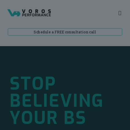
Schedule a FREE consultation call
STOP
BELIEVING
YOUR BS