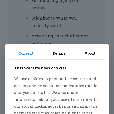
Formulating a plan of
action
Sticking to what you
actually want
Accepting that challenges
will come
Acknowledging the small
Consent
Details
About
wins along the way
This website uses cookies
Refocusing when you need
to
We use cookies to personalise content and
ads, to provide social media features and to
Giving the process enough
analyse our traffic. We also share
time to work
information about your use of our site with
our social media, advertising and analytics
Not giving up
partners who may combine it with other