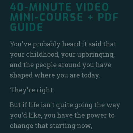
40-MINUTE VIDEO
MINI-COURSE + PDF
GUIDE
You've probably heard it said that
your childhood, your upbringing,
and the people around you have
shaped where you are today.
They're right.
But if life isn't quite going the way
you'd like, you have the power to
change that starting now,