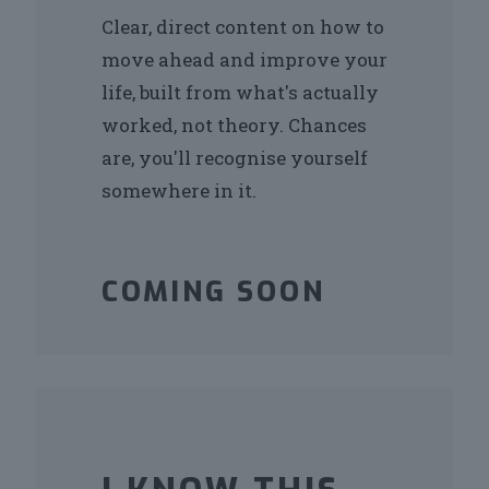
Clear, direct content on how to
move ahead and improve your
life, built from what's actually
worked, not theory. Chances
are, you'll recognise yourself
somewhere in it.
COMING SOON