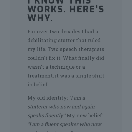
I KNOW THIS
WORKS. HERE'S
WHY.
For over two decades I had a
debilitating stutter that ruled
my life. Two speech therapists
couldn't fix it. What finally did
wasn't a technique or a
treatment, it was a single shift
in belief.
My old identity:
"I am a
stutterer who now and again
speaks fluently."
My new belief:
"I am a fluent speaker who now